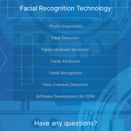
Facial Recognition Technology
Photo Acquisition
Face Detection
Facial Landmark Detection
Facial Attributes
Facial Recognition
Face Liveness Detection
Software Development Kit (SDK)
Have any questions?