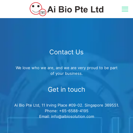
Contact Us
We love who we are, and we are very proud to be part
of your business.
Get in touch
Ai Bio Pte Ltd, 11 Irving Place #09-02. Singapore 369551.
Phone: +65-6588-4195
Email: info@aibiosolution.com