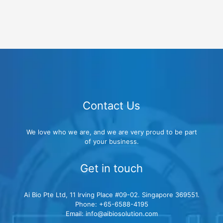
Contact Us
We love who we are, and we are very proud to be part
of your business.
Get in touch
Ai Bio Pte Ltd, 11 Irving Place #09-02. Singapore 369551.
Phone: +65-6588-4195
Email: info@aibiosolution.com