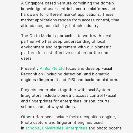
A Singapore based venture combining the domain
knowledge of user centric biometric platforms and
hardware for different market applications. These
market applications ranges from access control, time
attendance, hospitability, fintech industry.
The Go to Market approach is to work with local
partner who has deep understanding of local
environment and requirement with our biometric
platform for cost effective solution for the end
users.
Presently
AI Bio Pte Ltd
focus and develop Facial
Recognition (including detection) and biometric
engines (fingerprint and IRIS) and backend platform.
Projects undertaken together with local System
Integrators include biometric access control (Facial
and fingerprints) for enterprises, prison, courts,
schools and subway stations.
Other references include facial recognition engine,
Photo capture and fingerprint engines used
in
schools
,
universities
,
enterprises
and photo booths