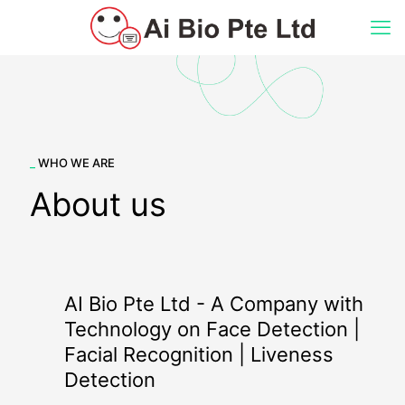
_
WHO WE ARE
About us
AI Bio Pte Ltd - A Company with
Technology on Face Detection |
Facial Recognition | Liveness
Detection