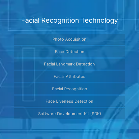
Facial Recognition Technology
Photo Acquisition
Face Detection
Facial Landmark Detection
Facial Attributes
Facial Recognition
Face Liveness Detection
Software Development Kit (SDK)